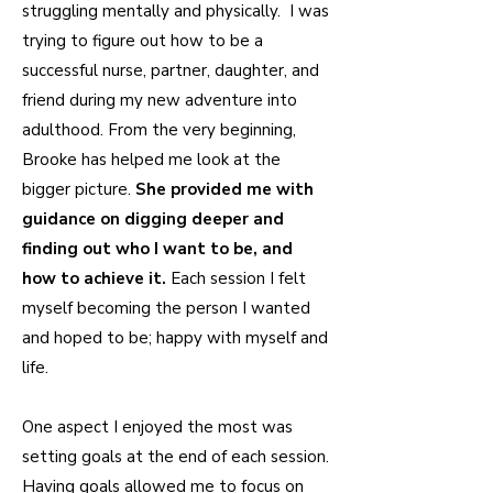
struggling mentally and physically. I was
trying to figure out how to be a
successful nurse, partner, daughter, and
friend during my new adventure into
adulthood. From the very beginning,
Brooke has helped me look at the
bigger picture.
She provided me with
guidance on digging deeper and
finding out who I want to be, and
how to achieve it.
Each session I felt
myself becoming the person I wanted
and hoped to be; happy with myself and
life.
One aspect I enjoyed the most was
setting goals at the end of each session.
Having goals allowed me to focus on