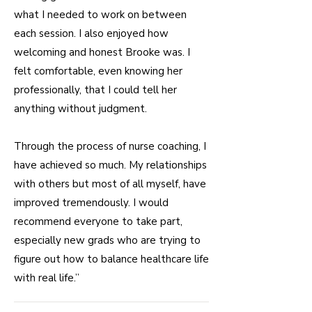
what I needed to work on between
each session. I also enjoyed how
welcoming and honest Brooke was. I
felt comfortable, even knowing her
professionally, that I could tell her
anything without judgment.
Through the process of nurse coaching, I
have achieved so much. My relationships
with others but most of all myself, have
improved tremendously. I would
recommend everyone to take part,
especially new grads who are trying to
figure out how to balance healthcare life
with real life.”