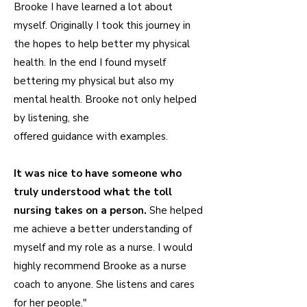
Brooke I have learned a lot about
myself. Originally I took this journey in
the hopes to help better my physical
health. In the end I found myself
bettering my physical but also my
mental health. Brooke not only helped
by listening, she
offered guidance with examples.
It was nice to have someone who
truly understood what the toll
nursing takes on a person.
She helped
me achieve a better understanding of
myself and my role as a nurse. I would
highly recommend Brooke as a nurse
coach to anyone. She listens and cares
for her people."