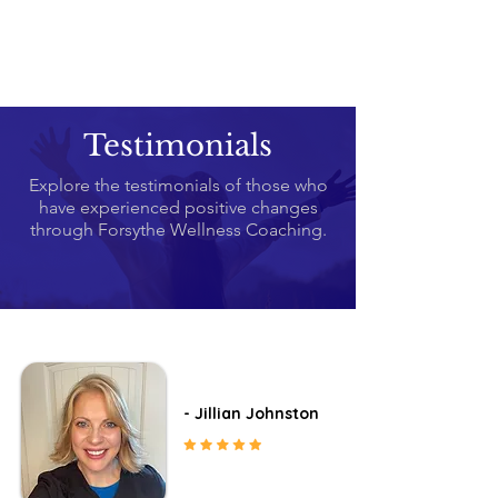
Testimonials
Explore the testimonials of those who
have experienced positive changes
through Forsythe Wellness Coaching.
- Jillian Johnston