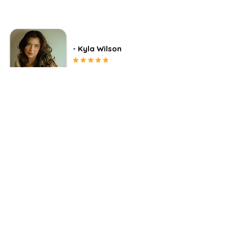
- Kyla Wilson
"Brooke truly listened and
broke down all the barriers I
had with being honest and
open to others and myself."
“Brooke quite literally changed my life.
When I came to her for guidance, I was
at one of the lowest places of my life
and my nursing career. Brooke truly
listened and broke down all the barriers