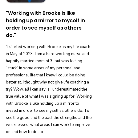
"Working with Brooke is like
holding up a mirror to myself in
order to see myself as others
do."
"I started working with Brooke as my life coach
in May of 2023. I am a hard working nurse and
happily married mom of 3, but was feeling
“stuck” in some areas of my personal and
professional life that I knew I could be doing
better at. I thought why not give life coaching a
try? Wow, all I can say is I underestimated the
true value of what I was signing up for! Working
with Brooke is like holding up a mirror to
myself in order to see myself as others do. To
see the good and the bad, the strengths and the
weaknesses, what areas I can work to improve
on and how to do so.