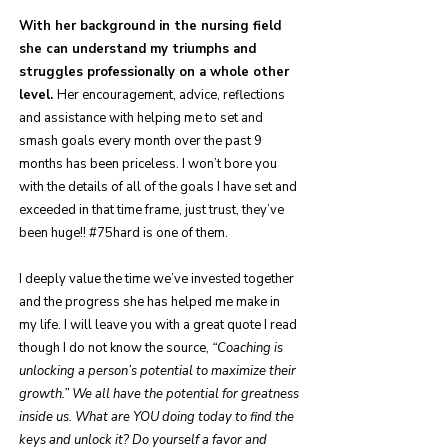
With her background in the nursing field
she can understand my triumphs and
struggles professionally on a whole other
level.
Her encouragement, advice, reflections
and assistance with helping me to set and
smash goals every month over the past 9
months has been priceless. I won’t bore you
with the details of all of the goals I have set and
exceeded in that time frame, just trust, they’ve
been huge!! #75hard is one of them.
I deeply value the time we’ve invested together
and the progress she has helped me make in
my life. I will leave you with a great quote I read
though I do not know the source,
“Coaching is
unlocking a person’s potential to maximize their
growth.” We all have the potential for greatness
inside us. What are YOU doing today to find the
keys and unlock it? Do yourself a favor and