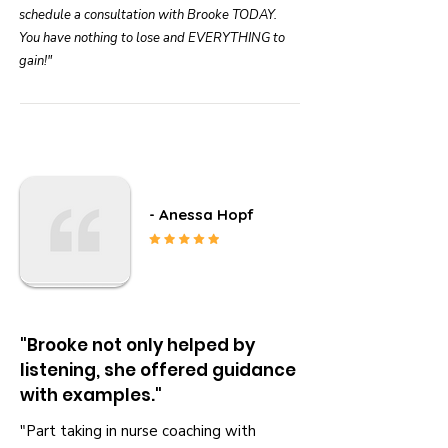
schedule a consultation with Brooke TODAY.
You have nothing to lose and EVERYTHING to
gain!"
- Anessa Hopf
"Brooke not only helped by
listening, she offered guidance
with examples."
"Part taking in nurse coaching with