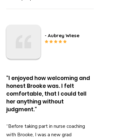
- Aubrey Wiese
"I enjoyed how welcoming and
honest Brooke was. I felt
comfortable, that I could tell
her anything without
judgment."
“Before taking part in nurse coaching
with Brooke, I was a new grad