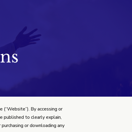
ns
 (“Website”). By accessing or
 published to clearly explain,
or purchasing or downloading any