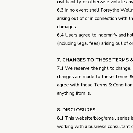
civil liability, or otherwise violate an
6.3 In no event shall Forsythe Wellne
arising out of or in connection with t
damages.
6.4 Users agree to indemnify and hol
(including legal fees) arising out of
7. CHANGES TO THESE TERMS 
7.1 We reserve the right to change,
changes are made to these Terms & C
agree with these Terms & Condition
anything from Is.
8. DISCLOSURES
8.1 This website/blog/email series is
working with a business consultant