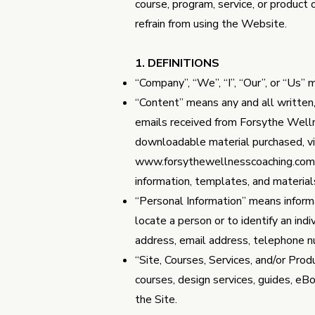
course, program, service, or product
refrain from using the Website.
1. DEFINITIONS
“Company”, “We”, “I”, “Our”, or “Us
“Content” means any and all written, v
emails received from Forsythe Well
downloadable material purchased, v
www.forsythewellnesscoaching.com
information, templates, and material
“Personal Information” means informat
locate a person or to identify an ind
address, email address, telephone num
“Site, Courses, Services, and/or Pro
courses, design services, guides, e
the Site.