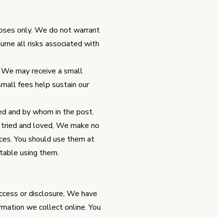
poses only. We do not warrant
sume all risks associated with
at We may receive a small
mall fees help sustain our
ed and by whom in the post.
 tried and loved, We make no
ices. You should use them at
rtable using them.
access or disclosure, We have
rmation we collect online. You