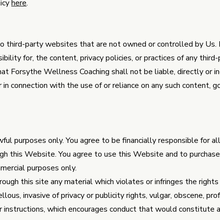
licy
here
.
o third-party websites that are not owned or controlled by Us
ility for, the content, privacy policies, or practices of any third
 Forsythe Wellness Coaching shall not be liable, directly or ind
in connection with the use of or reliance on any such content, go
ful purposes only. You agree to be financially responsible for a
gh this Website. You agree to use this Website and to purchase
mercial purposes only.
ough this site any material which violates or infringes the rights 
llous, invasive of privacy or publicity rights, vulgar, obscene, pr
or instructions, which encourages conduct that would constitute a 