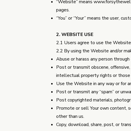
“Website” means
www.forsythewell
pages.
“You” or “Your” means the user, cust
2. WEBSITE USE
2.1 Users agree to use the Website o
2.2 By using the Website and/or mak
Abuse or harass any person through 
Post or transmit obscene, offensive, 
intellectual property rights or thos
Use the Website in any way or for an
Post or transmit any “spam” or unwa
Post copyrighted materials, photogr
Promote or sell Your own content, se
other than us.
Copy, download, share, post, or trans