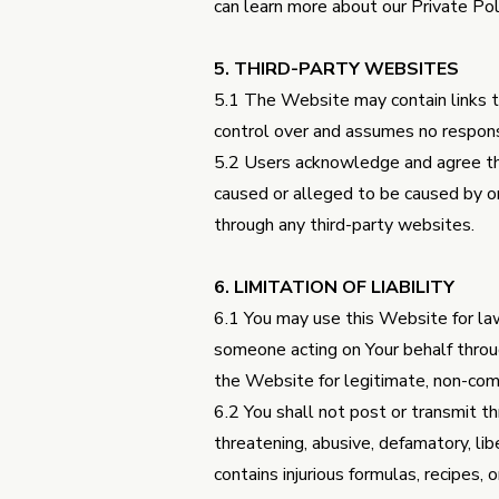
can learn more about our Private Po
5. THIRD-PARTY WEBSITES
5.1 The Website may contain links t
control over and assumes no responsib
5.2 Users acknowledge and agree that
caused or alleged to be caused by or 
through any third-party websites.
6. LIMITATION OF LIABILITY
6.1 You may use this Website for law
someone acting on Your behalf throu
the Website for legitimate, non-com
6.2 You shall not post or transmit thr
threatening, abusive, defamatory, libe
contains injurious formulas, recipes, 