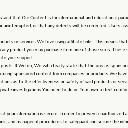
stand that Our Content is for informational and educational pur
or uninterrupted, or that any defects will be corrected. Users as
oducts or services We love using affiliate links. This means th
to any product you may purchase from one of those sites. These s
ate your support.
osts. If We do, We will clearly state that the post is sponsor
turing sponsored content from companies or products We have
ations as to the effectiveness or safety of said products or serv
opriate investigations You need to do on Your own to feel comfo
t your information is secure. In order to prevent unauthorized 
ronic, and managerial procedures to safeguard and secure the info