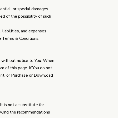
uential, or special damages
sed of the possibility of such
liabilities, and expenses
ese Terms & Conditions.
e without notice to You. When
 of this page. If You do not
ent, or Purchase or Download
t is not a substitute for
lowing the recommendations