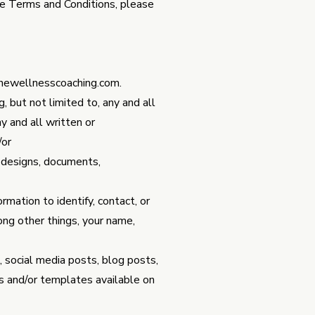
ese Terms and Conditions, please
hewellnesscoaching.com
.
, but not limited to, any and all
y and all written or
/or
s, designs, documents,
rmation to identify, contact, or
mong other things, your name,
, social media posts, blog posts,
s and/or templates available on