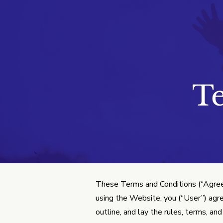
Terms & Co
T
These Terms and Conditions (“Agree
using the Website, you (“User”) agr
outline, and lay the rules, terms, a