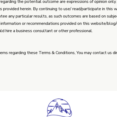
egarding the potential outcome are expressions of opinion onl
provided herein. By continuing to use/ read/participate in this 
e any particular results, as such outcomes are based on subject
 information or recommendations provided on this website/blog/em
ld hire a business consultant or other professional.
cerns regarding these Terms & Conditions, You may contact us dir