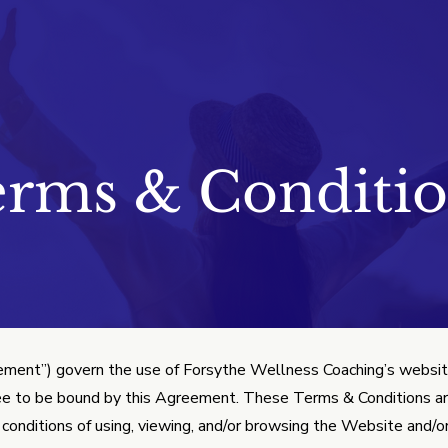
nditions
erms & Conditio
ment”) govern the use of Forsythe Wellness Coaching’s website
ee to be bound by this Agreement. These Terms & Conditions are
nd conditions of using, viewing, and/or browsing the Website and/