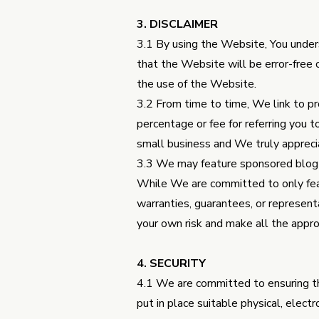
3. DISCLAIMER
3.1 By using the Website, You under
that the Website will be error-free 
the use of the Website.
3.2 From time to time, We link to pr
percentage or fee for referring you 
small business and We truly appreci
3.3 We may feature sponsored blog p
While We are committed to only fea
warranties, guarantees, or represent
your own risk and make all the appr
4. SECURITY
4.1 We are committed to ensuring tha
put in place suitable physical, elect