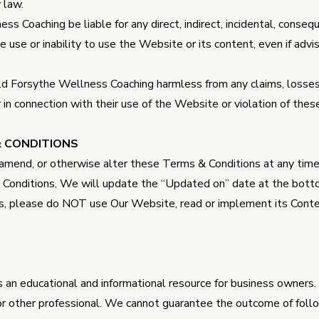
y law.
ss Coaching be liable for any direct, indirect, incidental, conseq
he use or inability to use the Website or its content, even if advi
d Forsythe Wellness Coaching harmless from any claims, losses, 
 or in connection with their use of the Website or violation of th
& CONDITIONS
 amend, or otherwise alter these Terms & Conditions at any tim
onditions, We will update the “Updated on” date at the bottom
s, please do NOT use Our Website, read or implement its Cont
 an educational and informational resource for business owners. I
 or other professional. We cannot guarantee the outcome of fol