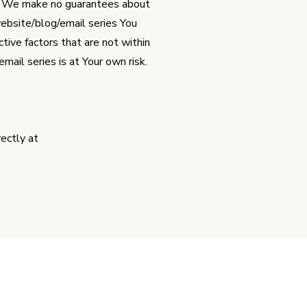
y. We make no guarantees about
website/blog/email series You
ive factors that are not within
ail series is at Your own risk.
ectly at