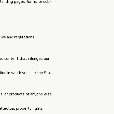
 landing pages, forms, or sub-
aws and regulations.
as content that infringes our
ion in which you use the Site.
s, or products of anyone else
ellectual property rights.