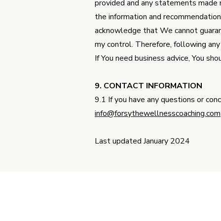
provided and any statements made r
the information and recommendations 
acknowledge that We cannot guarante
my control. Therefore, following any
If You need business advice, You shou
9. CONTACT INFORMATION
9.1 If you have any questions or con
info@forsythewellnesscoaching.com
Last updated January 2024