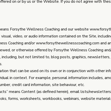
 offered on or by us or the Website. If you do not agree with th
” means Forsythe Wellness Coaching and our website
www.forsyt
isual, video, or audio information contained on the Site, including
ness Coaching and/or
www.forsythewellnesscoaching.com
and an
iewed, or otherwise offered by Forsythe Wellness Coaching and
, including, but not limited to, blog posts, graphics, newsletter
s.
ion that can be used on its own or in conjunction with other info
ividual in context. For example, personal information includes, a
ber, credit card information, site behaviour, etc.
ducts” means Content (as defined herein), email lists/newsletters
Books, forms, worksheets, workbooks, webinars, website material