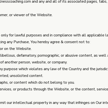
nesscoaching.com
and any and all of its associated pages, tabs,
omer, or viewer of the Website.
nly for lawful purposes and in compliance with all applicable l
ing any Purchase, You hereby agree & consent not to:
or on the Website.
libellous, defamatory, pornographic, or abusive content, as well 
e of another person, website, or company.
y purpose which violates any law of the Country and the jurisdict
nted, unsolicited content.
aphs, or content which do not belong to you.
rvices, or products through the Website, or the content, service
mit our intellectual property in any way that infringes on Our int