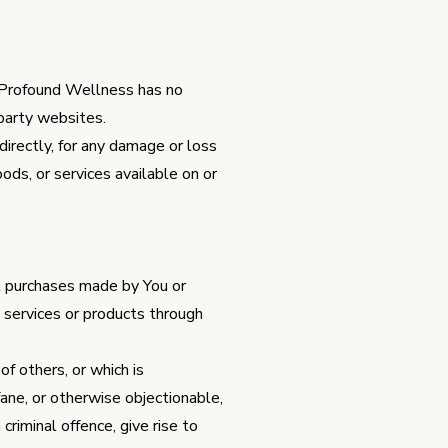
. Profound Wellness has no
-party websites.
irectly, for any damage or loss
ods, or services available on or
ll purchases made by You or
 services or products through
of others, or which is
ofane, or otherwise objectionable,
criminal offence, give rise to