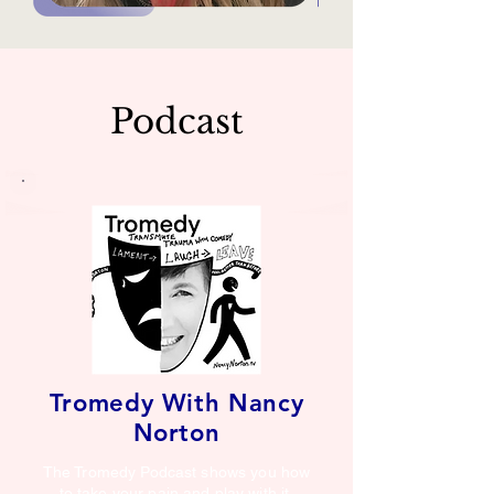
Podcast
Tromedy With Nancy
Norton
The Tromedy Podcast shows you how
to take your pain and play with it.