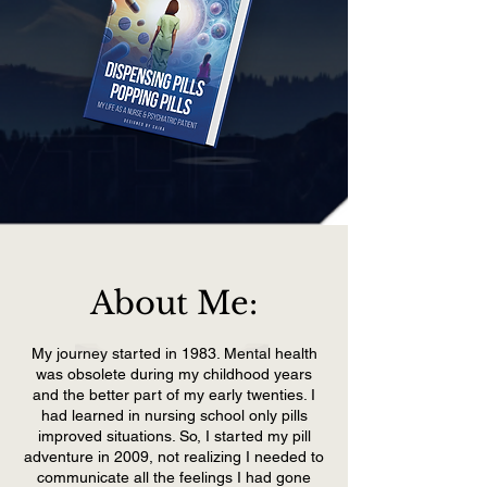
About Me:
My journey started in 1983. Mental health
was obsolete during my childhood years
and the better part of my early twenties. I
had learned in nursing school only pills
improved situations. So, I started my pill
adventure in 2009, not realizing I needed to
communicate all the feelings I had gone