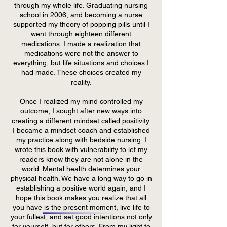
through my whole life. Graduating nursing
school in 2006, and becoming a nurse
supported my theory of popping pills until I
went through eighteen different
medications. I made a realization that
medications were not the answer to
everything, but life situations and choices I
had made. These choices created my
reality.
Once I realized my mind controlled my
outcome, I sought after new ways into
creating a different mindset called positivity.
I became a mindset coach and established
my practice along with bedside nursing. I
wrote this book with vulnerability to let my
readers know they are not alone in the
world. Mental health determines your
physical health. We have a long way to go in
establishing a positive world again, and I
hope this book makes you realize that all
you have is the present moment, live life to
your fullest, and set good intentions not only
for yourself, but for others. From my light to