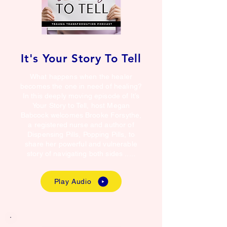
It's Your Story To Tell
What happens when the healer
becomes the one in need of healing?
In this deeply moving episode of It’s
Your Story to Tell, host Megan
Babcock welcomes Brooke Forsythe,
a registered nurse and author of
Dispensing Pills, Popping Pills, to
share her powerful and vulnerable
story of navigating both sides .....
Play Audio