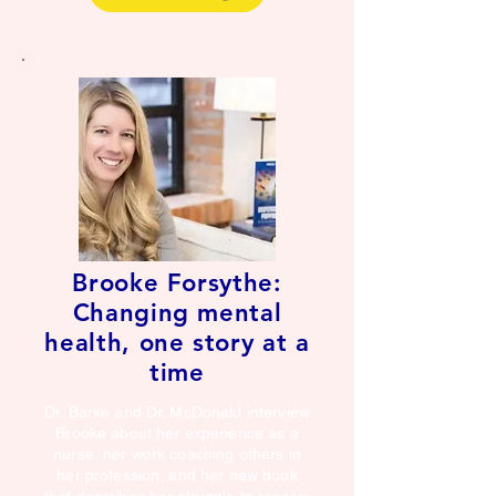
Brooke Forsythe:
Changing mental
health, one story at a
time
Dr. Barke and Dr. McDonald interview
Brooke about her experience as a
nurse, her work coaching others in
her profession, and her new book