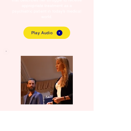
that describes her struggle to receive
appropriate treatment as a
psychiatric patient in today’s medical
world.
Play Audio
Is Nurse Coaching
the Antidote to the