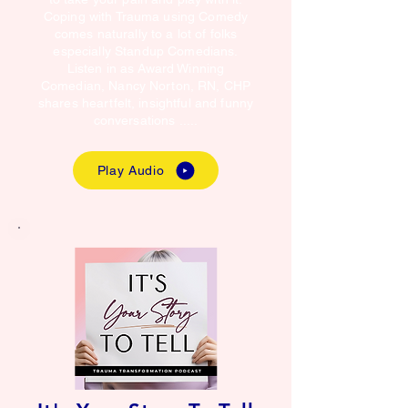
Coping with Trauma using Comedy
comes naturally to a lot of folks
especially Standup Comedians.
Listen in as Award Winning
Comedian, Nancy Norton, RN, CHP
shares heartfelt, insightful and funny
conversations .....
Play Audio