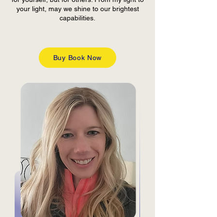
your light, may we shine to our brightest
capabilities.
Buy Book Now