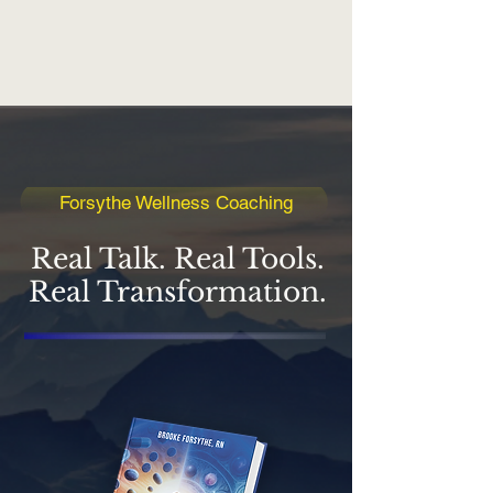
Forsythe Wellness Coaching
Real Talk. Real Tools.
Real Transformation.