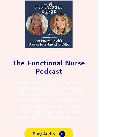
The Functional Nurse
Podcast
On this episode of The Functional
Nurse Podcast, host Brigitte Sager,
DNP interviews Brooke Forsythe, a
nurse with 18 years of experience
who shares her journey through
mental health challenges and the
importance of mindset in healthcare.
Play Audio