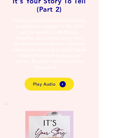
It's Your Story To Tell
(Part 2)
How can personal adversity become
a catalyst for change? In Part 2 of
our conversation with Brooke
Forsythe, we continue uncovering
her extraordinary journey—one that
moves from surviving a mental health
crisis to thriving in purpose and
service. Brooke’s resilience shines
through as.....
Play Audio